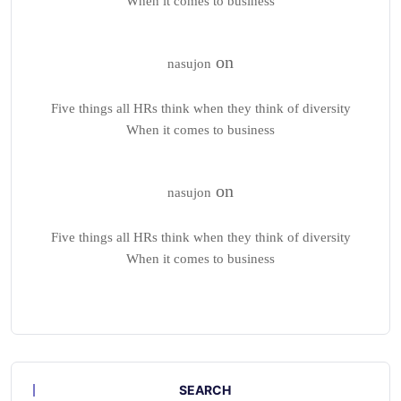
When it comes to business
on
nasujon
Five things all HRs think when they think of diversity
When it comes to business
on
nasujon
Five things all HRs think when they think of diversity
When it comes to business
SEARCH