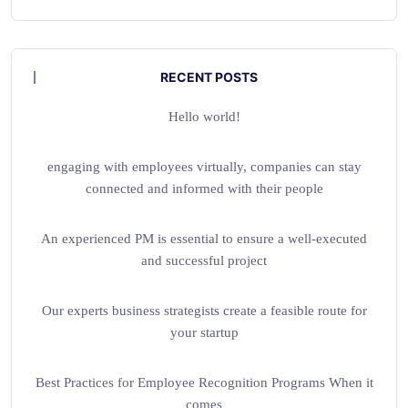
RECENT POSTS
Hello world!
engaging with employees virtually, companies can stay
connected and informed with their people
An experienced PM is essential to ensure a well-executed
and successful project
Our experts business strategists create a feasible route for
your startup
Best Practices for Employee Recognition Programs When it
comes