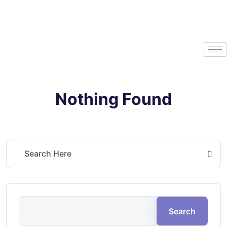
Nothing Found
It seems we can’t find what you’re looking for. Perhaps searching can
help.
Search