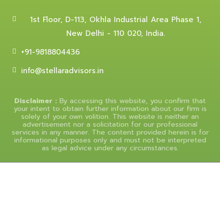
1st Floor, D-113, Okhla Industrial Area Phase 1,
New Delhi - 110 020, India.
+91-9818804436
info@stellaradvisors.in
Disclaimer :
By accessing this website, you confirm that
your intent to obtain further information about our firm is
solely of your own volition. This website is neither an
advertisement nor a solicitation for our professional
services in any manner. The content provided herein is for
informational purposes only and must not be interpreted
as legal advice under any circumstances.
© 2025 Stellar Advisors, All Rights Reserved.