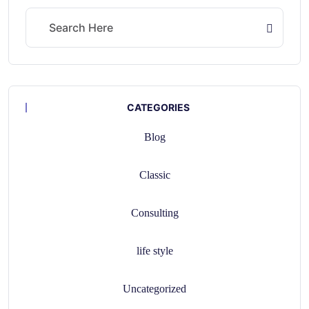
CATEGORIES
Blog
Classic
Consulting
life style
Uncategorized