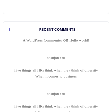
RECENT COMMENTS
on
A WordPress Commenter
Hello world!
on
nasujon
Five things all HRs think when they think of diversity
When it comes to business
on
nasujon
Five things all HRs think when they think of diversity