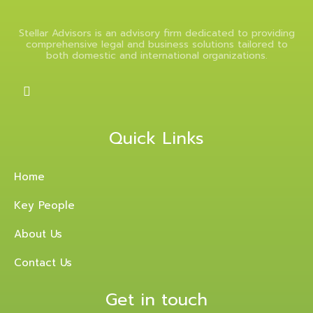
Stellar Advisors is an advisory firm dedicated to providing
comprehensive legal and business solutions tailored to
both domestic and international organizations.
Quick Links
Home
Key People
About Us
Contact Us
Get in touch