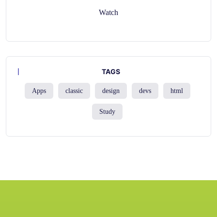
Watch
TAGS
Apps
classic
design
devs
html
Study