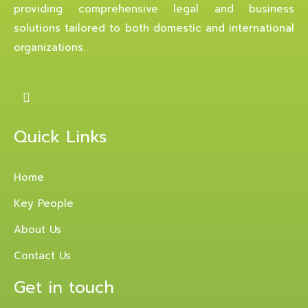
providing comprehensive legal and business
solutions tailored to both domestic and international
organizations.
Quick Links
Home
Key People
About Us
Contact Us
Get in touch