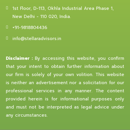
1st Floor, D-113, Okhla Industrial Area Phase 1,
New Delhi - 110 020, India.
+91-9818804436
info@stellaradvisors.in
Disclaimer :
By accessing this website, you confirm
that your intent to obtain further information about
our firm is solely of your own volition. This website
is neither an advertisement nor a solicitation for our
professional services in any manner. The content
provided herein is for informational purposes only
and must not be interpreted as legal advice under
any circumstances.