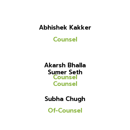
Abhishek Kakker
Counsel
Akarsh Bhalla
Sumer Seth
Counsel
Counsel
Subha Chugh
Of-Counsel