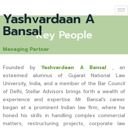
Yashvardaan A
Bansal
Key People
Managing Partner
Founded by
Yashvardaan A Bansal
, an
esteemed alumnus of Gujarat National Law
University, India, and a member of the Bar Council
of Delhi, Stellar Advisors brings forth a wealth of
experience and expertise. Mr. Bansal’s career
began at a prominent Indian law firm, where he
honed his skills in handling complex commercial
matters, restructuring projects, corporate law