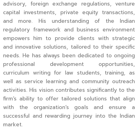
advisory, foreign exchange regulations, venture
capital investments, private equity transactions,
and more. His understanding of the Indian
regulatory framework and business environment
empowers him to provide clients with strategic
and innovative solutions, tailored to their specific
needs. He has always been dedicated to ongoing
professional development opportunities,
curriculum writing for law students, training, as
well as service learning and community outreach
activities. His vision contributes significantly to the
firm’s ability to offer tailored solutions that align
with the organization’s goals and ensure a
successful and rewarding journey into the Indian
market.