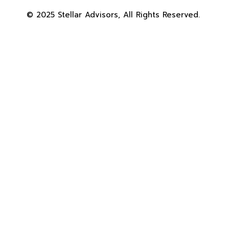
© 2025 Stellar Advisors, All Rights Reserved.