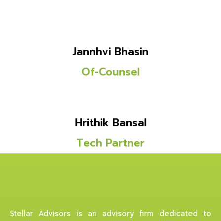
Jannhvi Bhasin
Of-Counsel
Hrithik Bansal
Tech Partner
Stellar Advisors is an advisory firm dedicated to