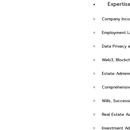
Expertis
Company Incor
Employment La
Data Privacy 
Web3, Blockch
Estate Admini
Rasalina William
Comprehensive
Wills, Success
Real Estate A
Investment Ad