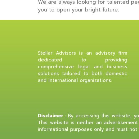
We are always looking for talented pe
you to open your bright future.
Stellar Advisors is an advisory firm
dedicated to providing
comprehensive legal and business
solutions tailored to both domestic
and international organizations.
Disclaimer :
By accessing this website, you
This website is neither an advertisement 
informational purposes only and must not 