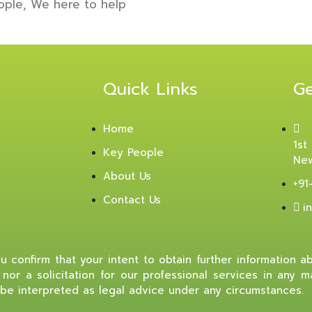
ople, We here to help
Quick Links
Ge
Home
1st
Key People
New
About Us
+91
Contact Us
i
 confirm that your intent to obtain further information abo
nor a solicitation for our professional services in any 
be interpreted as legal advice under any circumstances.