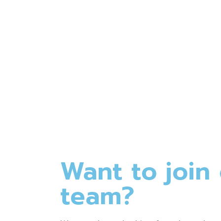
Rasalina William
(4.5)
Want to join
team?