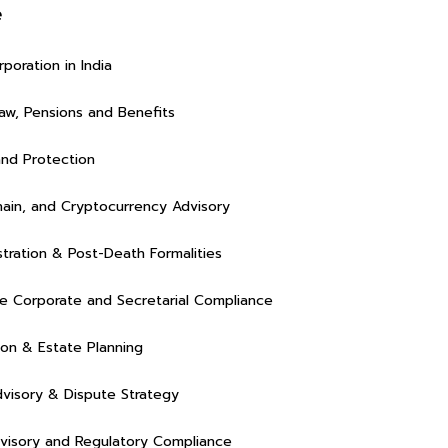
e
poration in India
w, Pensions and Benefits
and Protection
ain, and Cryptocurrency Advisory
stration & Post-Death Formalities
Rasalina William
Rasalin
 Corporate and Secretarial Compliance
ion & Estate Planning
dvisory & Dispute Strategy
visory and Regulatory Compliance