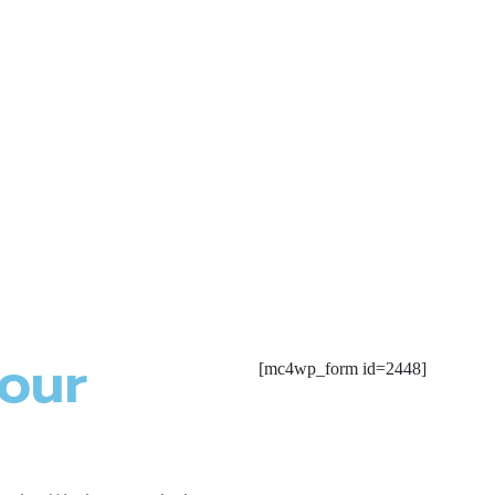
Rasalina William
Rasalin
(4.5)
(4.5)
 our
[mc4wp_form id=2448]