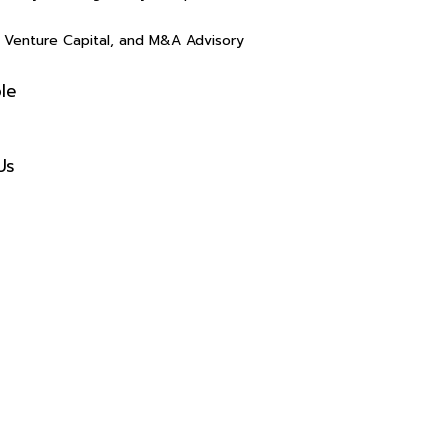
(4.5)
(4.5)
y, Venture Capital, and M&A Advisory
le
s
Us
Rasalina William
Rasalin
(4.5)
(4.5)