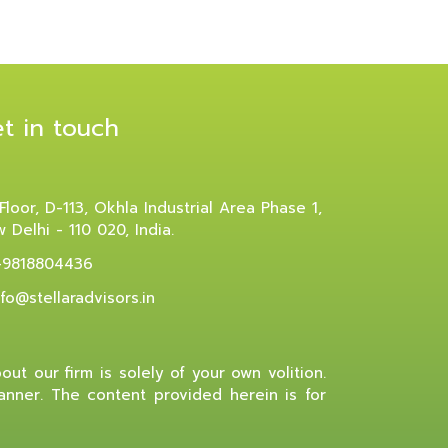
t in touch
 Floor, D-113, Okhla Industrial Area Phase 1,
 Delhi - 110 020, India.
-9818804436
nfo@stellaradvisors.in
ut our firm is solely of your own volition.
manner. The content provided herein is for