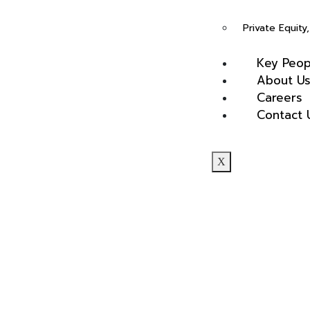
(4.5)
Private Equit
Key Peop
About U
Careers
Contact 
Rasalina William
X
(4.5)